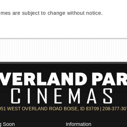
imes are subject to change without notice.
051 WEST OVERLAND ROAD BOISE, ID 83709 | 208-377-30
g Soon
Information