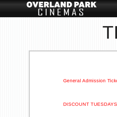
T
General Admission Tick
DISCOUNT TUESDAY