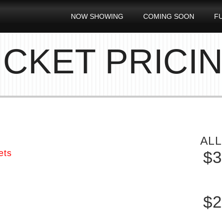
NOW SHOWING
COMING SOON
F
ICKET PRICI
ALL
ets
$3
S
$2