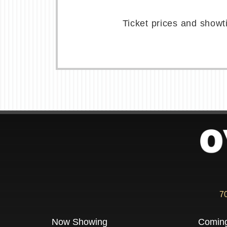
Ticket prices and showt
7
Now Showing
Comin