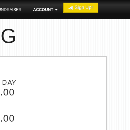
Sign Up!
UNDRAISER
ACCOUNT
NG
 DAY
.00
.00