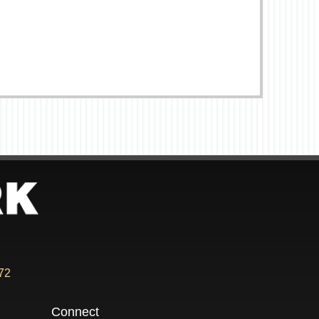
72
Connect