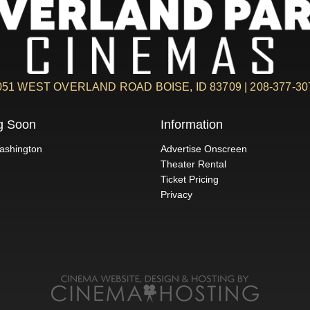
051 WEST OVERLAND ROAD BOISE, ID 83709 | 208-377-30
g Soon
Information
ashington
Advertise Onscreen
Theater Rental
Ticket Pricing
Privacy