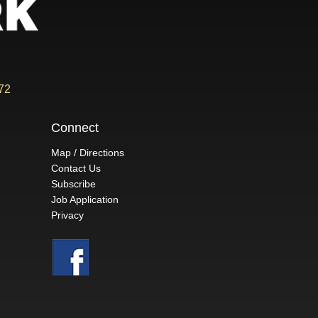
72
Connect
Map / Directions
Contact Us
Subscribe
Job Application
Privacy