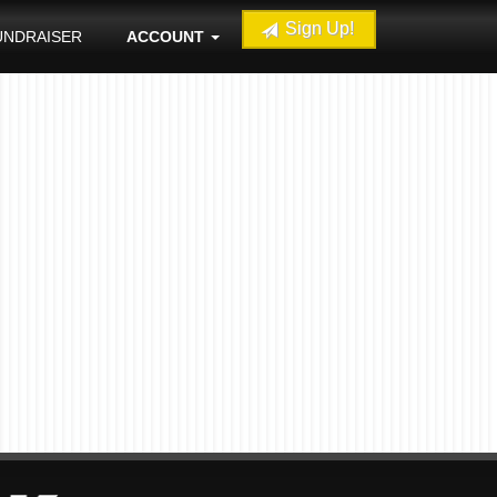
Sign Up!
UNDRAISER
ACCOUNT