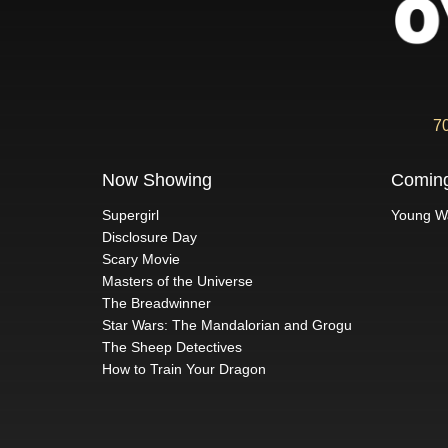
7
Now Showing
Comin
Supergirl
Young W
Disclosure Day
Scary Movie
Masters of the Universe
The Breadwinner
Star Wars: The Mandalorian and Grogu
The Sheep Detectives
How to Train Your Dragon