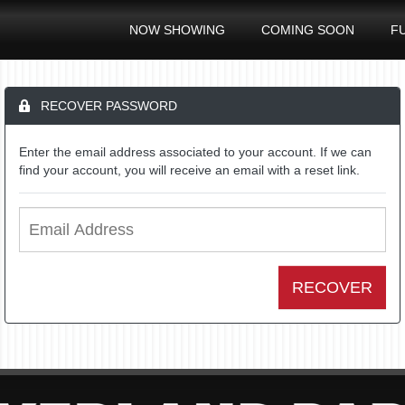
NOW SHOWING
COMING SOON
F
RECOVER PASSWORD
Enter the email address associated to your account. If we can
find your account, you will receive an email with a reset link.
RECOVER