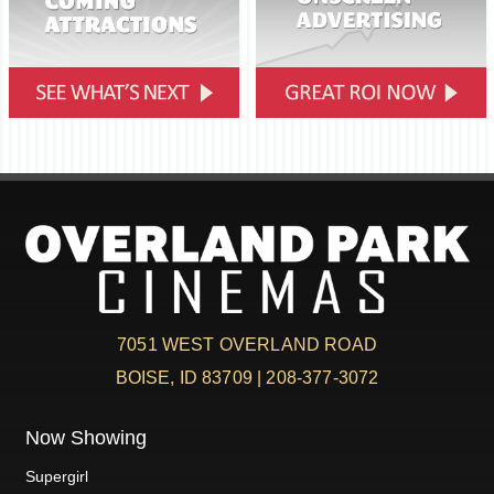
7051 WEST OVERLAND ROAD
BOISE, ID 83709 | 208-377-3072
Now Showing
Supergirl