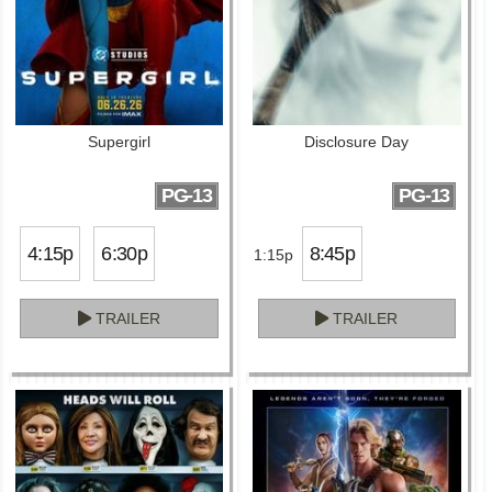
Supergirl
Disclosure Day
PG-13
PG-13
4:15p
6:30p
8:45p
1:15p
TRAILER
TRAILER