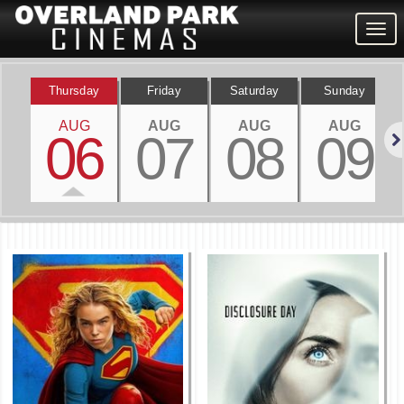
Togg
navig
Thursday
Friday
Saturday
Sunday
AUG
AUG
AUG
AUG
06
07
08
09
Nex