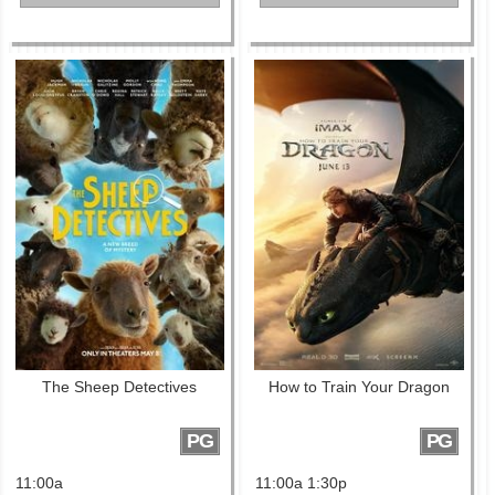
The Sheep Detectives
How to Train Your Dragon
PG
PG
11:00a
11:00a 1:30p