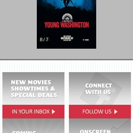
8 / 7