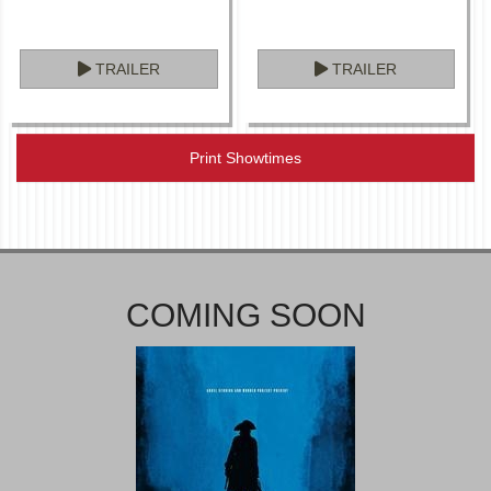
TRAILER
TRAILER
Print Showtimes
COMING SOON