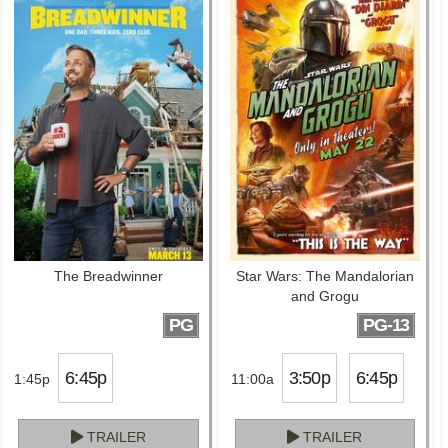
The Breadwinner
Star Wars: The Mandalorian
and Grogu
PG
PG-13
6:45p
3:50p
6:45p
1:45p
11:00a
TRAILER
TRAILER