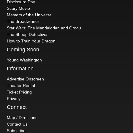
Disclosure Day
Scary Movie
Masters of the Universe
The Breadwinner
Star Wars: The Mandalorian and Grogu
The Sheep Detectives
How to Train Your Dragon
Coming Soon
Young Washington
Information
Advertise Onscreen
Theater Rental
Ticket Pricing
Privacy
Connect
Map / Directions
Contact Us
Subscribe