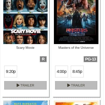
Scary Movie
Masters of the Universe
R
PG-13
9:20p
4:00p
8:45p
TRAILER
TRAILER