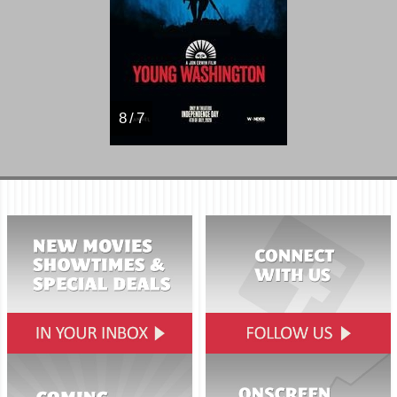
8 / 7