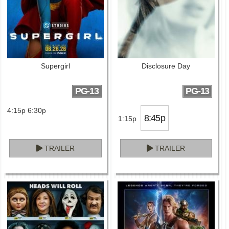
Supergirl
Disclosure Day
PG-13
PG-13
4:15p 6:30p
8:45p
1:15p
TRAILER
TRAILER