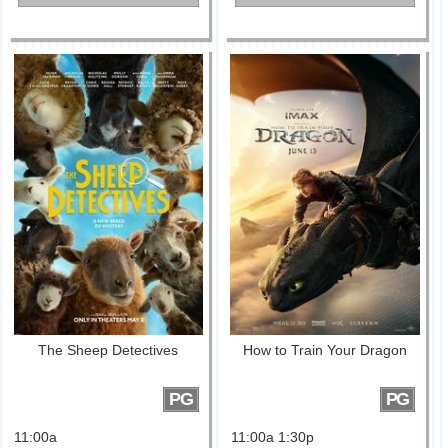
The Sheep Detectives
How to Train Your Dragon
PG
PG
11:00a
11:00a 1:30p