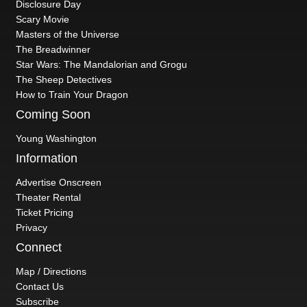
Disclosure Day
Scary Movie
Masters of the Universe
The Breadwinner
Star Wars: The Mandalorian and Grogu
The Sheep Detectives
How to Train Your Dragon
Coming Soon
Young Washington
Information
Advertise Onscreen
Theater Rental
Ticket Pricing
Privacy
Connect
Map / Directions
Contact Us
Subscribe