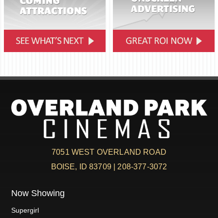
7051 WEST OVERLAND ROAD
BOISE, ID 83709 | 208-377-3072
Now Showing
Supergirl