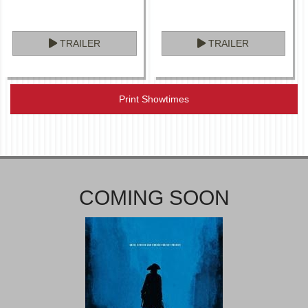
TRAILER
TRAILER
Print Showtimes
COMING SOON