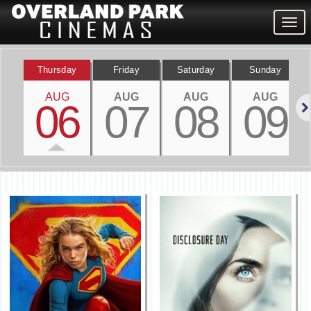
Togg
navig
Thursday
Friday
Saturday
Sunday
AUG
AUG
AUG
AUG
06
07
08
09
Nex