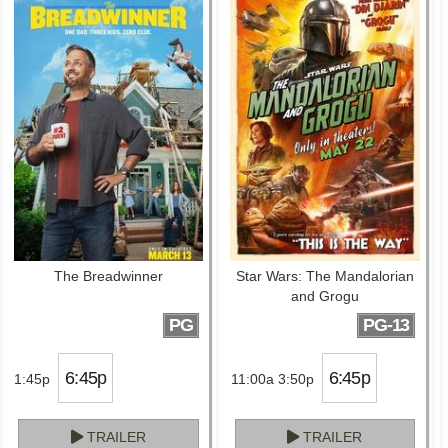
The Breadwinner
Star Wars: The Mandalorian
and Grogu
PG
PG-13
6:45p
6:45p
1:45p
11:00a 3:50p
TRAILER
TRAILER