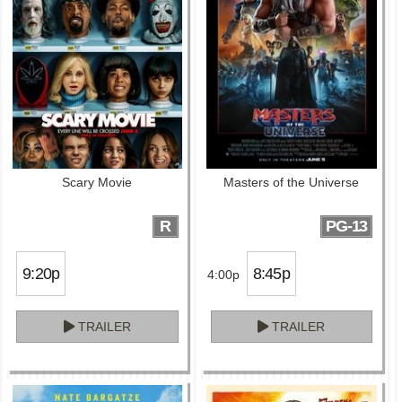
Scary Movie
Masters of the Universe
R
PG-13
9:20p
8:45p
4:00p
TRAILER
TRAILER