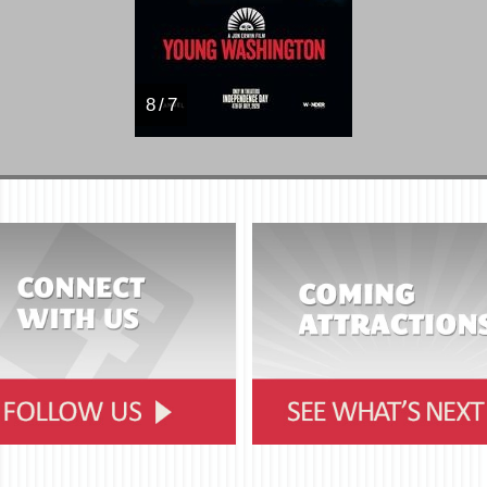
8 / 7