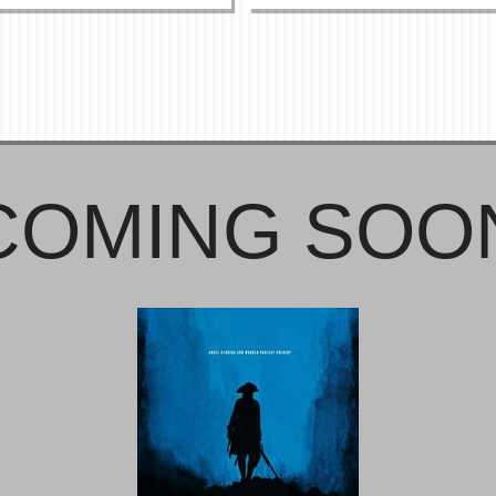
COMING SOO