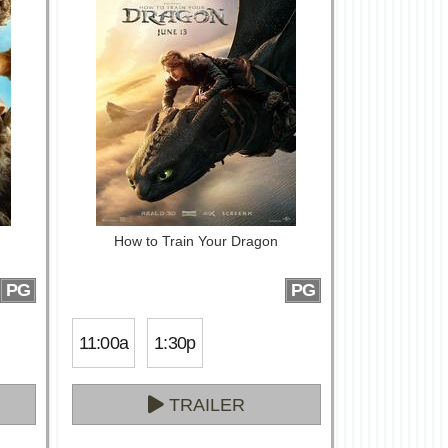
How to Train Your Dragon
PG
PG
11:00a
1:30p
TRAILER