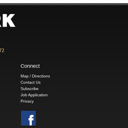
72
Connect
Map / Directions
Contact Us
Subscribe
Job Application
Privacy