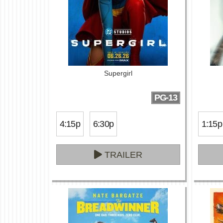
Supergirl
PG-13
4:15p
6:30p
1:15p
TRAILER