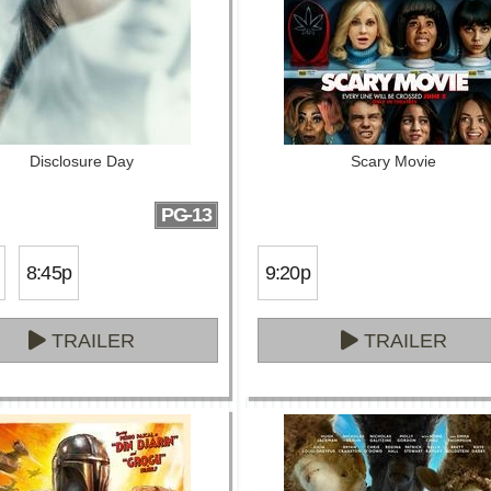
Disclosure Day
Scary Movie
PG-13
8:45p
9:20p
TRAILER
TRAILER