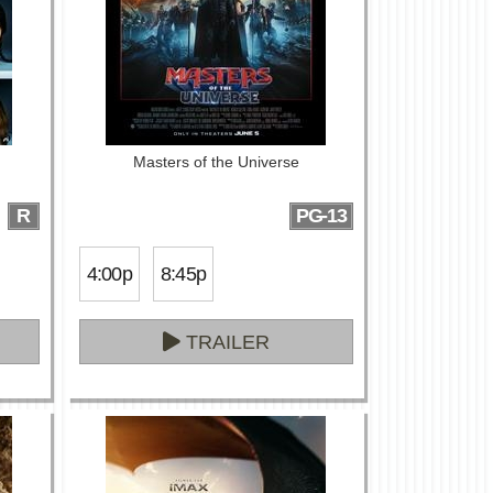
Masters of the Universe
R
PG-13
4:00p
8:45p
TRAILER