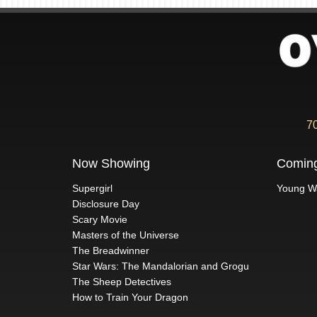
7
Now Showing
Comin
Supergirl
Young W
Disclosure Day
Scary Movie
Masters of the Universe
The Breadwinner
Star Wars: The Mandalorian and Grogu
The Sheep Detectives
How to Train Your Dragon