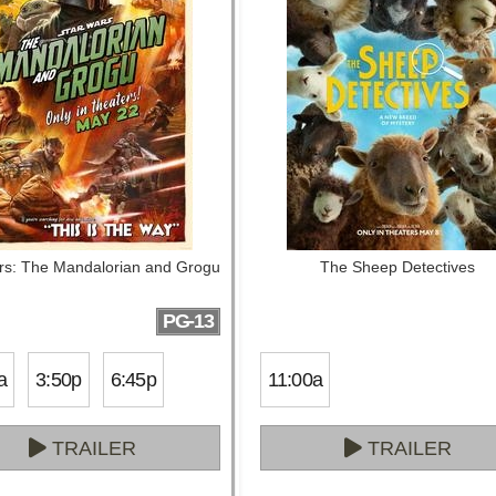
rs: The Mandalorian and Grogu
The Sheep Detectives
PG-13
a
3:50p
6:45p
11:00a
TRAILER
TRAILER