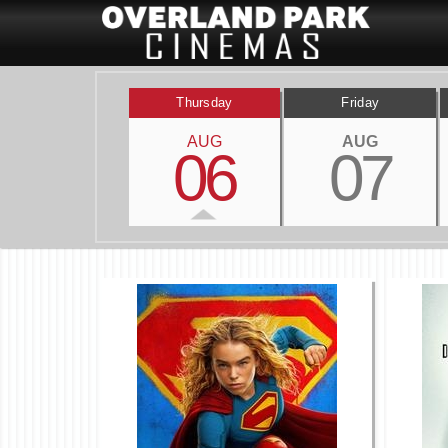
Thursday
Friday
AUG
AUG
06
07