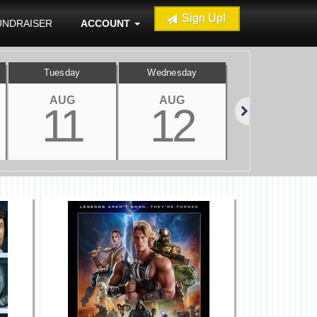
Sign Up!
UNDRAISER
ACCOUNT
Tuesday
Wednesday
Thursday
AUG
AUG
AUG
11
12
13
Next