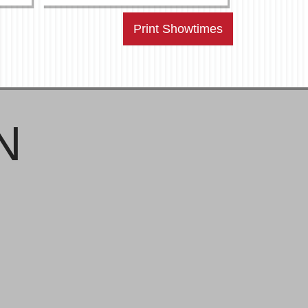
Print Showtimes
N