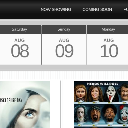
NOW SHOWING
COMING SOON
F
Saturday
Sunday
Monday
AUG
AUG
AUG
08
09
10