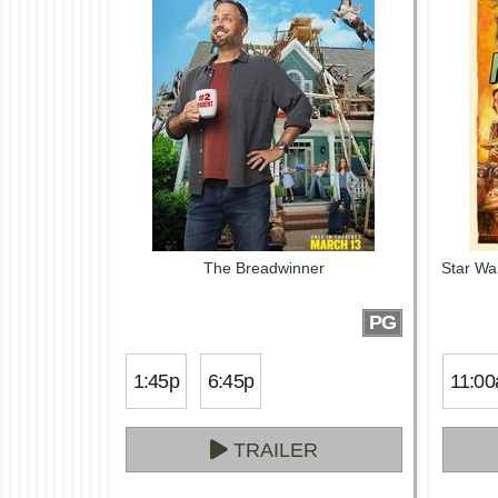
The Breadwinner
Star Wa
PG
1:45p
6:45p
11:00
TRAILER