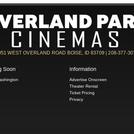
051 WEST OVERLAND ROAD BOISE, ID 83709 | 208-377-30
g Soon
Information
ashington
Advertise Onscreen
Theater Rental
Ticket Pricing
Privacy