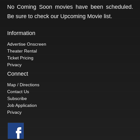
No Coming Soon movies have been scheduled.
Be sure to check our
Upcoming Movie
list.
Information
Advertise Onscreen
Theater Rental
Ticket Pricing
Privacy
Connect
Map / Directions
Contact Us
Subscribe
Job Application
Privacy