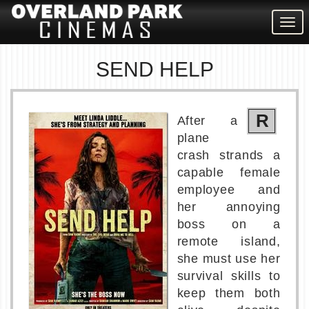
Togg
navig
SEND HELP
R
After a
plane
crash strands a
capable female
employee and
her annoying
boss on a
remote island,
she must use her
survival skills to
keep them both