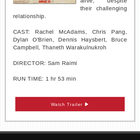
alive, despite
their challenging
relationship.
CAST: Rachel McAdams, Chris Pang,
Dylan O'Brien, Dennis Haysbert, Bruce
Campbell, Thaneth Warakulnukroh
DIRECTOR: Sam Raimi
RUN TIME: 1 hr 53 min
Watch Trailer