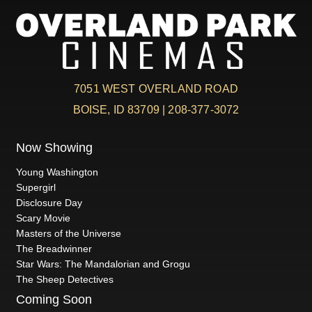
7051 WEST OVERLAND ROAD
BOISE, ID 83709 | 208-377-3072
Now Showing
Young Washington
Supergirl
Disclosure Day
Scary Movie
Masters of the Universe
The Breadwinner
Star Wars: The Mandalorian and Grogu
The Sheep Detectives
Coming Soon