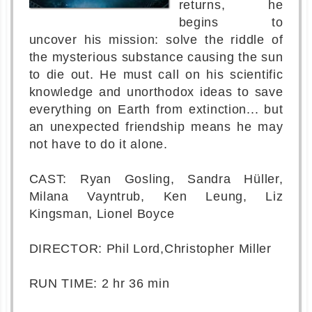
returns, he
begins to
uncover his mission: solve the riddle of
the mysterious substance causing the sun
to die out. He must call on his scientific
knowledge and unorthodox ideas to save
everything on Earth from extinction... but
an unexpected friendship means he may
not have to do it alone.
CAST: Ryan Gosling, Sandra Hüller,
Milana Vayntrub, Ken Leung, Liz
Kingsman, Lionel Boyce
DIRECTOR: Phil Lord,Christopher Miller
RUN TIME: 2 hr 36 min