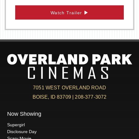
Watch Trailer
7051 WEST OVERLAND ROAD
BOISE, ID 83709 | 208-377-3072
Now Showing
Supergirl
Disclosure Day
Scary Movie