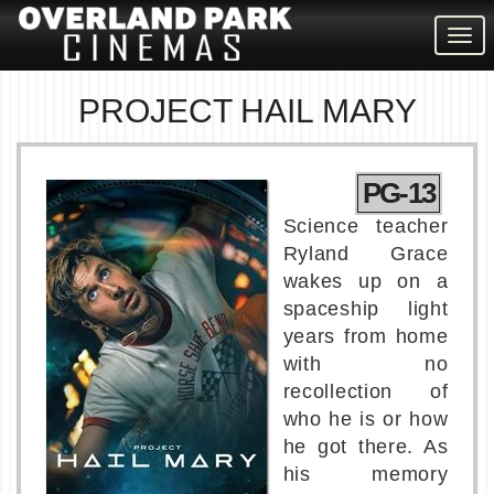
Togg
navig
PROJECT HAIL MARY
PG-13
Science teacher
Ryland Grace
wakes up on a
spaceship light
years from home
with no
recollection of
who he is or how
he got there. As
his memory