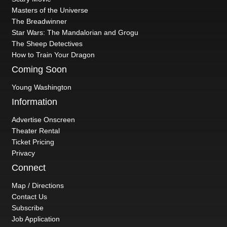
Masters of the Universe
The Breadwinner
Star Wars: The Mandalorian and Grogu
The Sheep Detectives
How to Train Your Dragon
Coming Soon
Young Washington
Information
Advertise Onscreen
Theater Rental
Ticket Pricing
Privacy
Connect
Map / Directions
Contact Us
Subscribe
Job Application