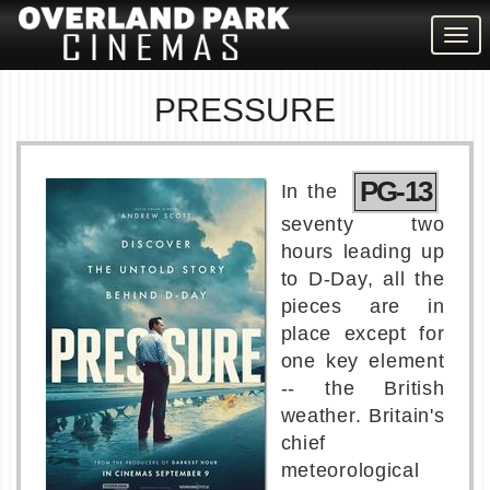
Togg
navig
PRESSURE
PG-13
In the
seventy two
hours leading up
to D-Day, all the
pieces are in
place except for
one key element
-- the British
weather. Britain's
chief
meteorological