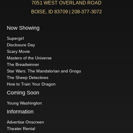
7051 WEST OVERLAND ROAD
BOISE, ID 83709 | 208-377-3072
Now Showing
Supergirl
Disclosure Day
Scary Movie
Masters of the Universe
The Breadwinner
Star Wars: The Mandalorian and Grogu
The Sheep Detectives
How to Train Your Dragon
Coming Soon
Young Washington
Information
Advertise Onscreen
Theater Rental