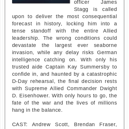
officer James
Stagg is called
upon to deliver the most consequential
forecast in history, locking him into a
tense standoff with the entire Allied
leadership. The wrong conditions could
devastate the largest ever seaborne
invasion, while any delay risks German
intelligence catching on. With only his
trusted aide Captain Kay Summersby to
confide in, and haunted by a catastrophic
D-Day rehearsal, the final decision rests
with Supreme Allied Commander Dwight
D. Eisenhower. With only hours to go, the
fate of the war and the lives of millions
hang in the balance.
CAST: Andrew Scott, Brendan Fraser,