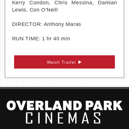
Kerry Condon, Chris Messina, Damian
Lewis, Con O'Neill
DIRECTOR: Anthony Maras
RUN TIME: 1 hr 40 min
Watch Trailer