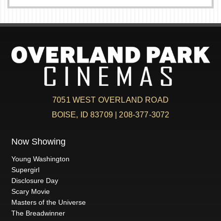
7051 WEST OVERLAND ROAD
BOISE, ID 83709 | 208-377-3072
Now Showing
Young Washington
Supergirl
Disclosure Day
Scary Movie
Masters of the Universe
The Breadwinner