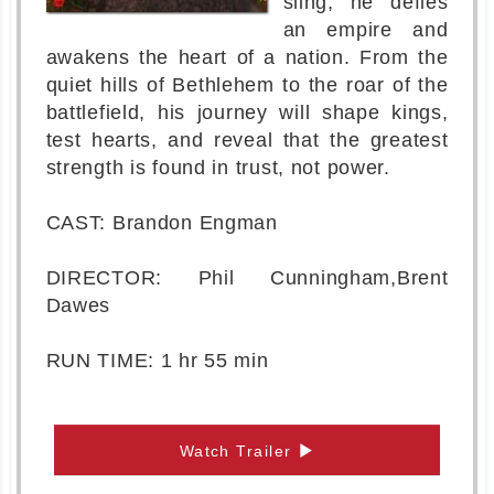
sling, he defies
an empire and
awakens the heart of a nation. From the
quiet hills of Bethlehem to the roar of the
battlefield, his journey will shape kings,
test hearts, and reveal that the greatest
strength is found in trust, not power.
CAST: Brandon Engman
DIRECTOR: Phil Cunningham,Brent
Dawes
RUN TIME: 1 hr 55 min
Watch Trailer