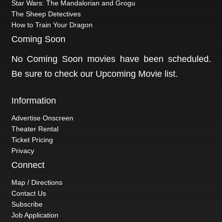
Star Wars: The Mandalorian and Grogu
The Sheep Detectives
How to Train Your Dragon
Coming Soon
No Coming Soon movies have been scheduled.
Be sure to check our
Upcoming Movie
list.
Information
Advertise Onscreen
Theater Rental
Ticket Pricing
Privacy
Connect
Map / Directions
Contact Us
Subscribe
Job Application