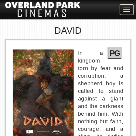
Togg
navig
DAVID
PG
In a
kingdom
torn by fear and
corruption, a
shepherd boy is
called to stand
against a giant
and the darkness
behind him. With
nothing but faith,
courage, and a