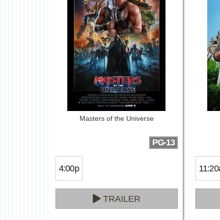
Masters of the Universe
PG-13
4:00p
11:20
TRAILER