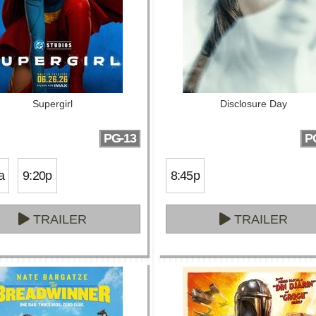
Supergirl
Disclosure Day
PG-13
P
a
9:20p
8:45p
TRAILER
TRAILER