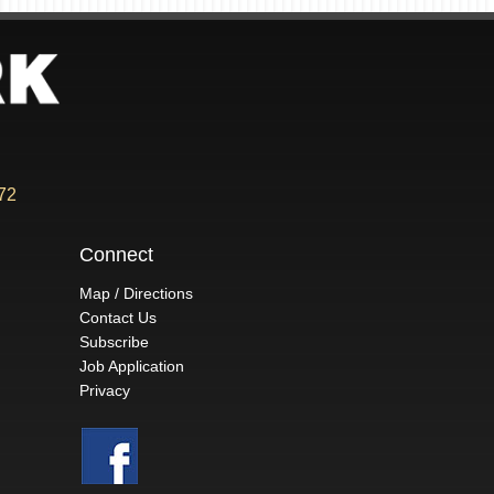
72
Connect
Map / Directions
Contact Us
Subscribe
Job Application
Privacy