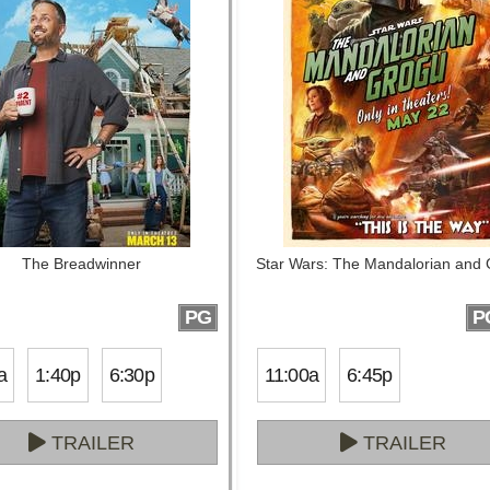
The Breadwinner
Star Wars: The Mandalorian and
PG
P
a
1:40p
6:30p
11:00a
6:45p
TRAILER
TRAILER