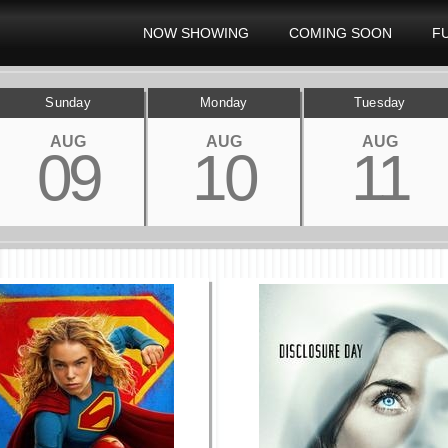
NOW SHOWING
COMING SOON
F
Sunday
Monday
Tuesday
AUG
AUG
AUG
09
10
11