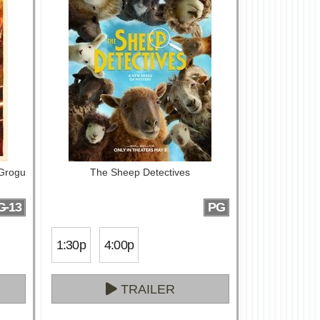
 Grogu
The Sheep Detectives
G-13
PG
1:30p
4:00p
TRAILER