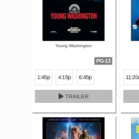
Young Washington
PG-13
1:45p
4:15p
6:45p
11:20
TRAILER