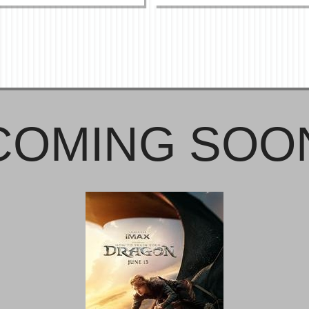
COMING SOO