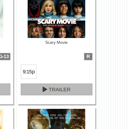
Scary Movie
G-13
R
9:15p
TRAILER