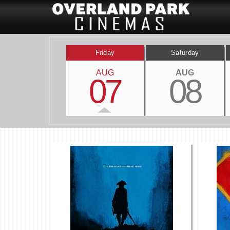
Friday
Saturday
AUG
AUG
07
08