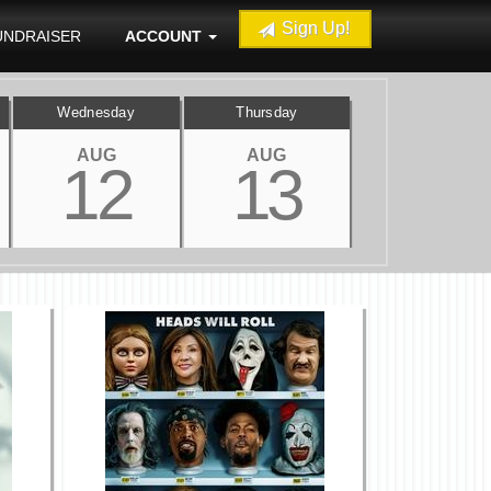
Sign Up!
UNDRAISER
ACCOUNT
Wednesday
Thursday
AUG
AUG
12
13