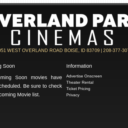
051 WEST OVERLAND ROAD BOISE, ID 83709 | 208-377-30
g Soon
Information
Advertise Onscreen
ming Soon movies have
Theater Rental
cheduled. Be sure to check
Ticket Pricing
coming Movie
list.
Privacy