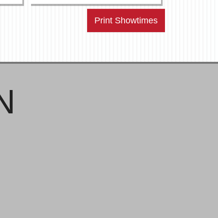
Print Showtimes
N