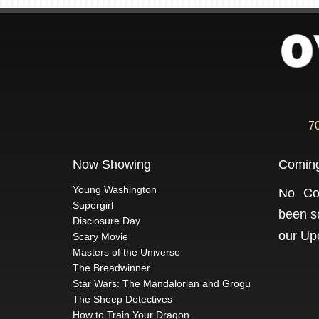
7
Now Showing
Comin
Young Washington
No Co
Supergirl
been s
Disclosure Day
our
Up
Scary Movie
Masters of the Universe
The Breadwinner
Star Wars: The Mandalorian and Grogu
The Sheep Detectives
How to Train Your Dragon