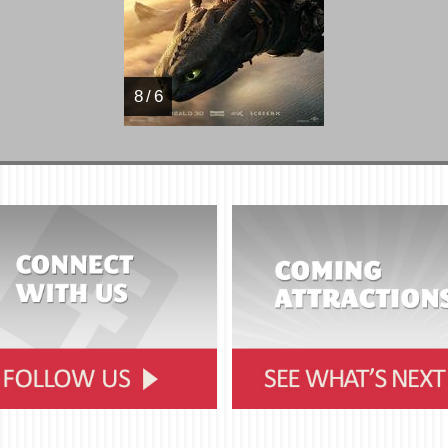
8 / 6